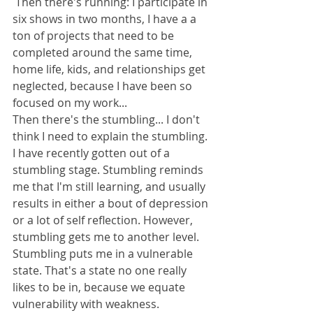
 Then there's running: I participate in 
six shows in two months, I have a a 
ton of projects that need to be 
completed around the same time, 
home life, kids, and relationships get 
neglected, because I have been so 
focused on my work... 
Then there's the stumbling... I don't 
think I need to explain the stumbling. 
I have recently gotten out of a 
stumbling stage. Stumbling reminds 
me that I'm still learning, and usually 
results in either a bout of depression 
or a lot of self reflection. However, 
stumbling gets me to another level. 
Stumbling puts me in a vulnerable 
state. That's a state no one really 
likes to be in, because we equate 
vulnerability with weakness.