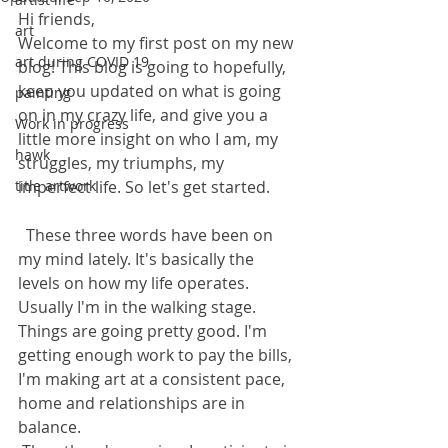
Hi friends, 
art
Welcome to my first post on my new 
art during COVID 19
blog! This blog is going to hopefully, 
keep you updated on what is going 
painting
on in my crazy life, and give you a 
Work in progress
little more insight on who I am, my 
hawk
struggles, my triumphs, my 
title artwork
imperfect life. So let's get started.
  These three words have been on 
my mind lately. It's basically the 
levels on how my life operates. 
Usually I'm in the walking stage. 
Things are going pretty good. I'm 
getting enough work to pay the bills, 
I'm making art at a consistent pace, 
home and relationships are in 
balance.