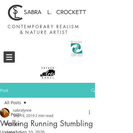
CONTEMPORARY REALISM
&
NATURE ARTIST
Post
All Posts
sabralynne
All Posts
Sep 19, 2019
2 min read
Walking Running Stumbling
lifestyle
Updated:
Sep 10, 2020
artist life