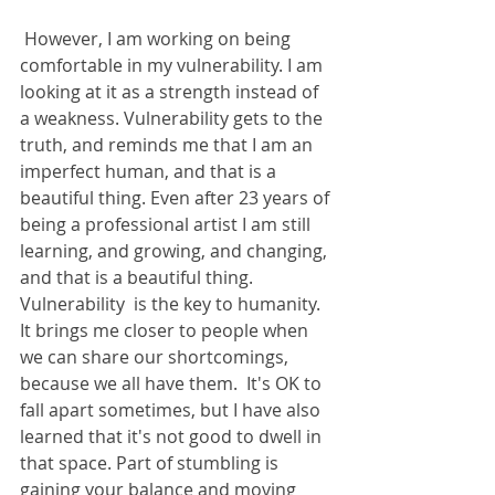
 However, I am working on being 
comfortable in my vulnerability. I am 
looking at it as a strength instead of 
a weakness. Vulnerability gets to the 
truth, and reminds me that I am an 
imperfect human, and that is a 
beautiful thing. Even after 23 years of 
being a professional artist I am still 
learning, and growing, and changing, 
and that is a beautiful thing. 
Vulnerability  is the key to humanity. 
It brings me closer to people when 
we can share our shortcomings, 
because we all have them.  It's OK to 
fall apart sometimes, but I have also 
learned that it's not good to dwell in 
that space. Part of stumbling is 
gaining your balance and moving 