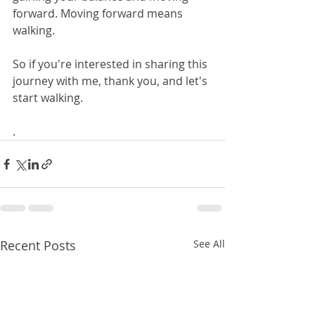
forward. Moving forward means 
walking.
So if you're interested in sharing this 
journey with me, thank you, and let's 
start walking.
. 
Recent Posts
See All