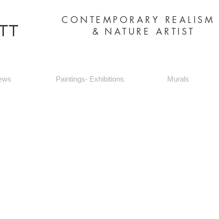
CONTEMPORARY REALIS
&
NATURE ARTIST
ews
Paintings- Exhibitions
Murals