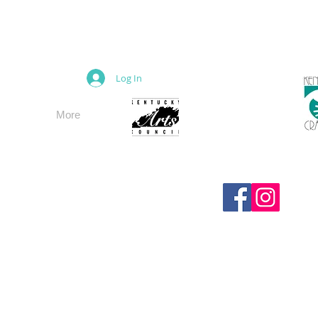
M
Log In
More