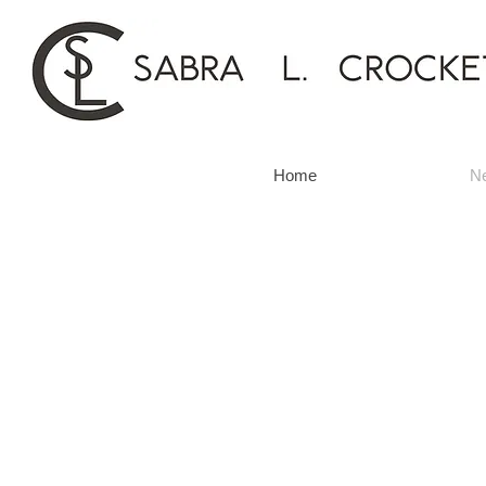
Home
N