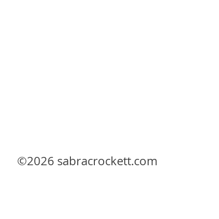
©2026
sabracrockett.com