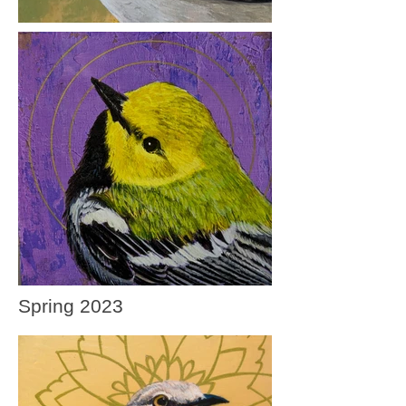
Spring 2023