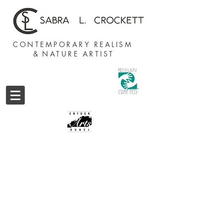
CONTEMPORARY REALISM
&
NATURE ARTIST