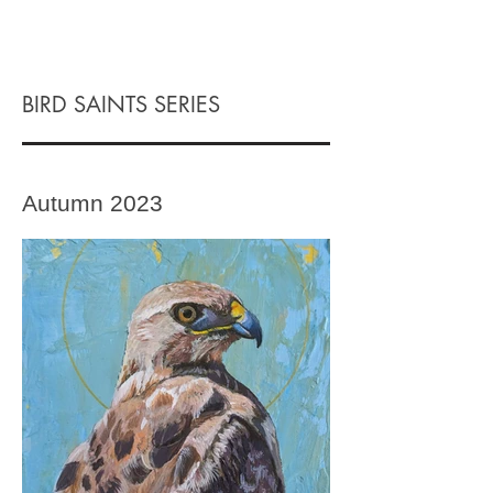
BIRD SAINTS SERIES
Autumn 2023