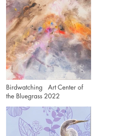
Birdwatching
Art Center of
the Bluegrass 2022