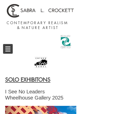
CONTEMPORARY REALISM
&
NATURE ARTIST
SOLO EXHIBITONS
I See No Leaders
Wheelhouse Gallery 2025