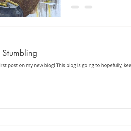
 Stumbling
irst post on my new blog! This blog is going to hopefully, k