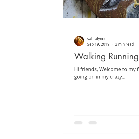
sabralynne
Sep 19, 2019
2 min read
Walking Running
Hi friends, Welcome to my f
going on in my crazy...