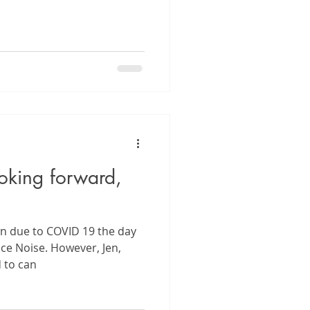
oking forward,
wn due to COVID 19 the day
ce Noise. However, Jen,
d to can