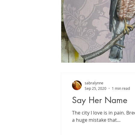
sabralynne
Sep 25, 2020
1 min read
Say Her Name
The city I love is in pain. 
a huge mistake that...