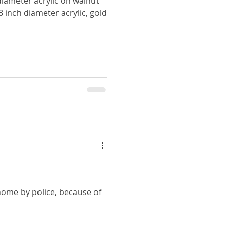
diameter acrylic on walnut
 inch diameter acrylic, gold
 home by police, because of