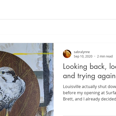
sabralynne
Sep 10, 2020
2 min read
Looking back, lo
and trying again
Louisville actually shut do
before my opening at Surfa
Brett, and I already decide