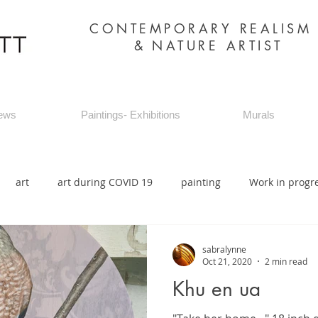
CONTEMPORARY REALIS
&
NATURE ARTIST
ews
Paintings- Exhibitions
Murals
art
art during COVID 19
painting
Work in progr
sabralynne
Oct 21, 2020
2 min read
Khu en ua