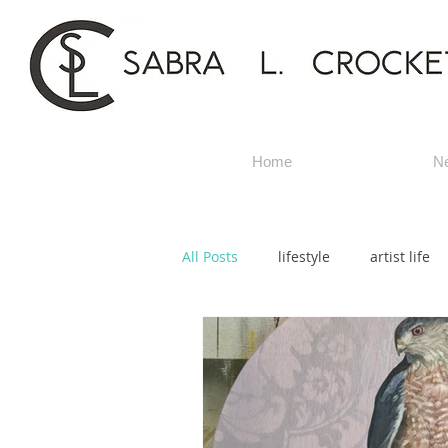
Home
N
All Posts
lifestyle
artist life
title artwork