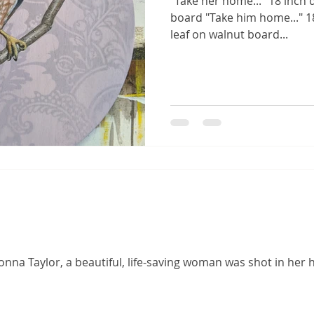
"Take her home..." 18 inch 
board "Take him home..." 18
leaf on walnut board...
Breonna Taylor, a beautiful, life-saving woman was shot in her