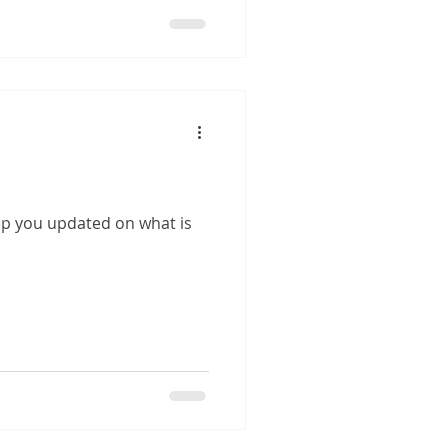
eep you updated on what is