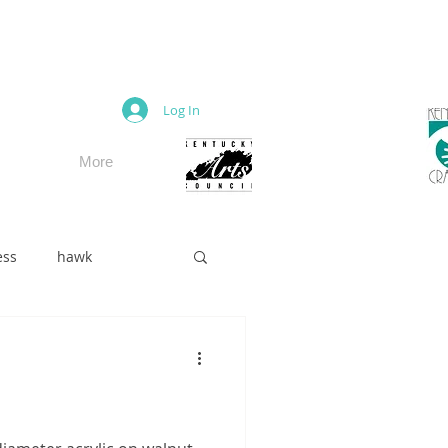
M
Log In
More
ess
hawk