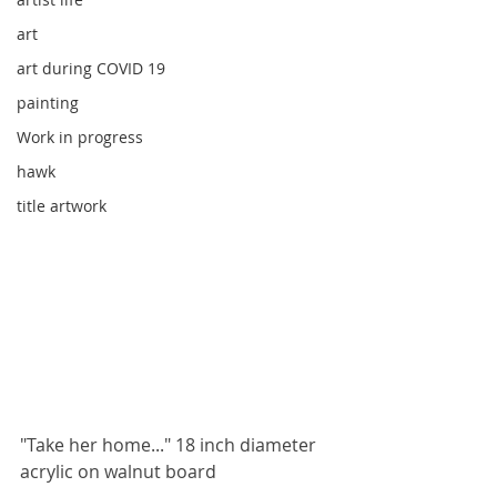
art
art during COVID 19
painting
Work in progress
hawk
title artwork
"Take her home..." 18 inch diameter 
acrylic on walnut board