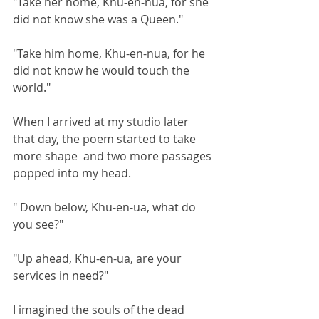
"Take her home, Khu-en-nua, for she 
did not know she was a Queen."
"Take him home, Khu-en-nua, for he 
did not know he would touch the 
world."
When I arrived at my studio later 
that day, the poem started to take 
more shape  and two more passages 
popped into my head.
" Down below, Khu-en-ua, what do 
you see?"
"Up ahead, Khu-en-ua, are your 
services in need?"
I imagined the souls of the dead 