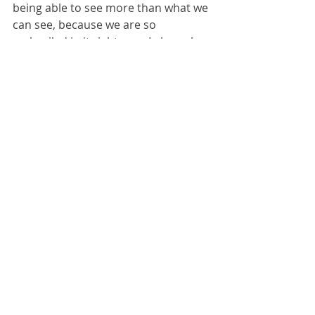
being able to see more than what we 
can see, because we are so 
embroiled in it right now. I also ask 
the question, "If nothing changes 
then who will be next?