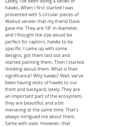
Lately, I've been doing a series of 
hawks. When I first started I was 
presented with 5 circular pieces of 
Walnut veneer that my friend Dave 
gave me. They are 18" in diameter, 
and I thought the size would be 
perfect for raptors, hawks to be 
specific. I came up with some 
designs, got them laid out and 
started painting them. Then I started 
thinking about them. What is their 
significance? Why hawks? Well, we've 
been having visits of hawks to our 
front and backyard, lately. They are 
an important part of the ecosystem, 
they are beautiful, and a bit 
menacing at the same time. That's 
always intrigued me about them. 
Same with owls. However, that 