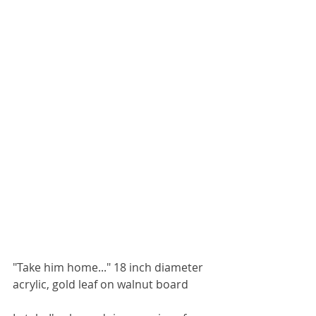
"Take him home..." 18 inch diameter 
acrylic, gold leaf on walnut board