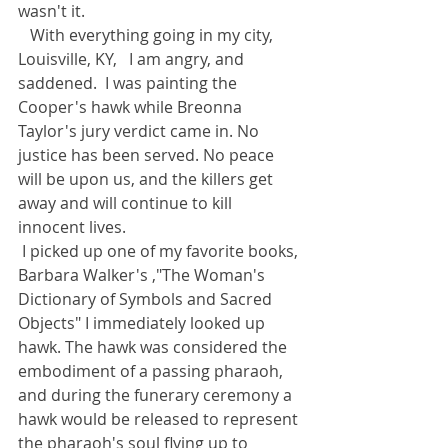
wasn't it.
   With everything going in my city, 
Louisville, KY,   I am angry, and 
saddened.  I was painting the 
Cooper's hawk while Breonna 
Taylor's jury verdict came in. No 
justice has been served. No peace 
will be upon us, and the killers get 
away and will continue to kill 
innocent lives. 
 I picked up one of my favorite books, 
Barbara Walker's ,"The Woman's 
Dictionary of Symbols and Sacred 
Objects" I immediately looked up 
hawk. The hawk was considered the 
embodiment of a passing pharaoh, 
and during the funerary ceremony a 
hawk would be released to represent 
the pharaoh's soul flying up to 