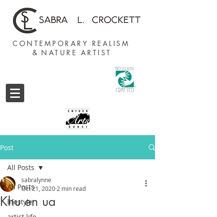
CONTEMPORARY REALISM
&
NATURE ARTIST
Post
All Posts
sabralynne
All Posts
Oct 21, 2020
2 min read
Khu en ua
lifestyle
artist life