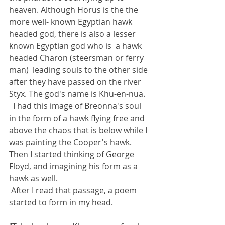
heaven. Although Horus is the the 
more well- known Egyptian hawk 
headed god, there is also a lesser 
known Egyptian god who is  a hawk 
headed Charon (steersman or ferry 
man)  leading souls to the other side 
after they have passed on the river 
Styx. The god's name is Khu-en-nua.
  I had this image of Breonna's soul 
in the form of a hawk flying free and 
above the chaos that is below while I 
was painting the Cooper's hawk. 
Then I started thinking of George 
Floyd, and imagining his form as a 
hawk as well. 
 After I read that passage, a poem 
started to form in my head.