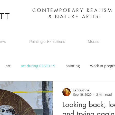
CONTEMPORARY REALIS
&
NATURE ARTIST
ews
Paintings- Exhibitions
Murals
art
art during COVID 19
painting
Work in progr
sabralynne
Sep 10, 2020
2 min read
Looking back, lo
and trying again