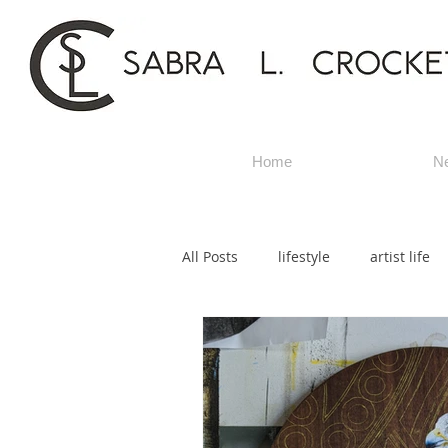
Home
N
All Posts
lifestyle
artist life
title artwork