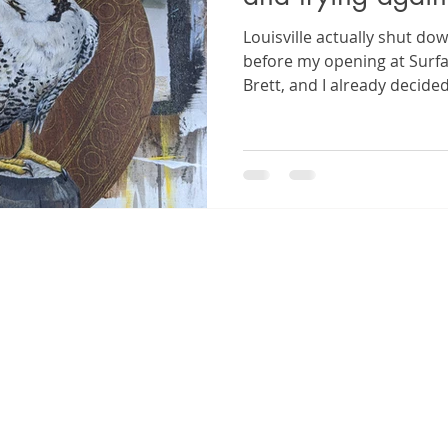
Louisville actually shut do
before my opening at Surfa
Brett, and I already decide