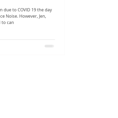
wn due to COVID 19 the day
ce Noise. However, Jen,
d to can