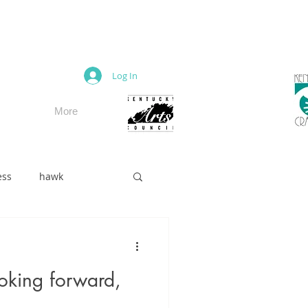
M
Log In
More
ess
hawk
oking forward,