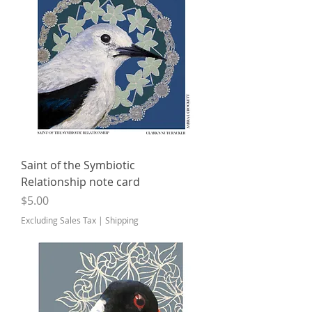
Saint of the Symbiotic
Relationship note card
Price
$5.00
Excluding Sales Tax
|
Shipping