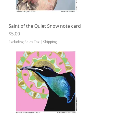
Saint of the Quiet Snow note card
Price
$5.00
Excluding Sales Tax
|
Shipping
Saint of the Overly Dramatic note