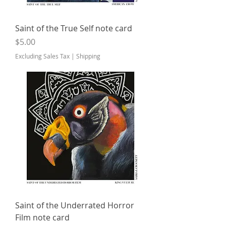
Saint of the True Self note card
Price
$5.00
Excluding Sales Tax
|
Shipping
Saint of the Underrated Horror
Film note card