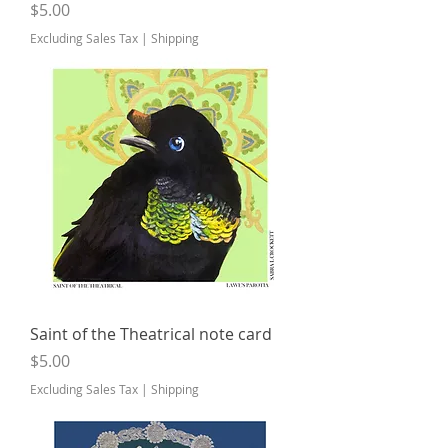
Price
$5.00
Excluding Sales Tax
|
Shipping
Saint of the Theatrical note card
Price
$5.00
Excluding Sales Tax
|
Shipping