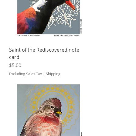
Saint of the Rediscovered note
card
Price
$5.00
Excluding Sales Tax
|
Shipping