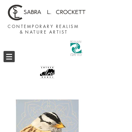
CONTEMPORARY REALISM
&
NATURE ARTIST