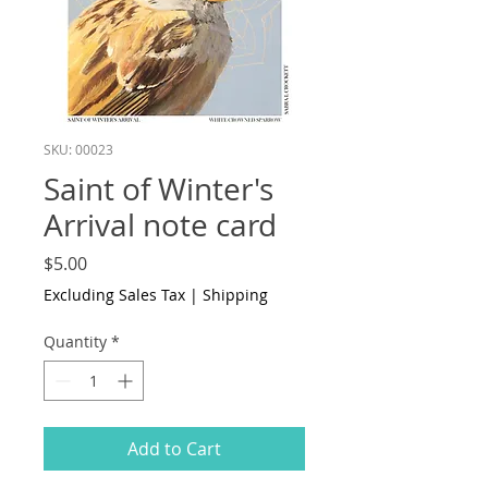
SKU: 00023
Saint of Winter's
Arrival note card
Price
$5.00
Excluding Sales Tax
|
Shipping
Quantity
*
Add to Cart