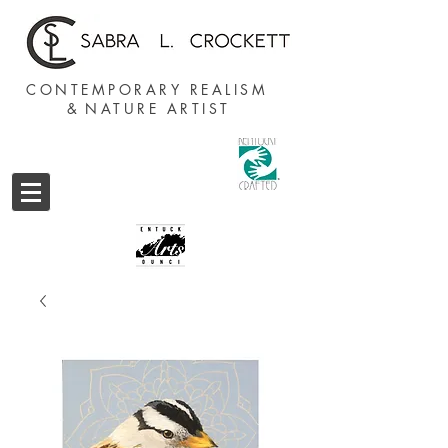
CONTEMPORARY REALISM
&
NATURE ARTIST