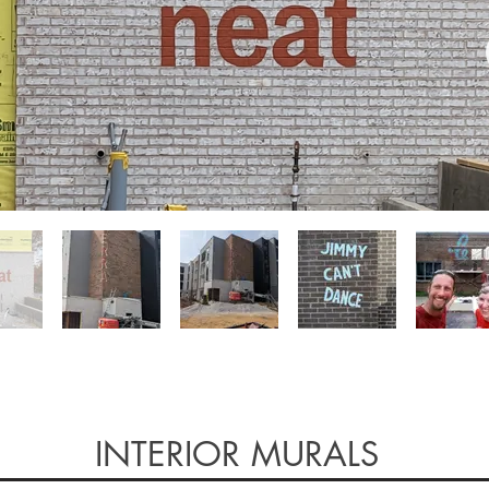
INTERIOR MURALS