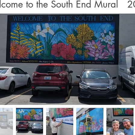
come to the South End Mural 