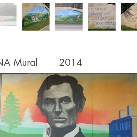
NA Mural 2014