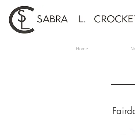
Home
N
Faird