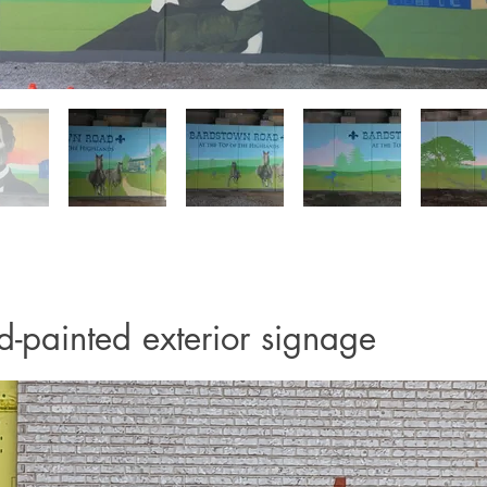
-painted exterior signage