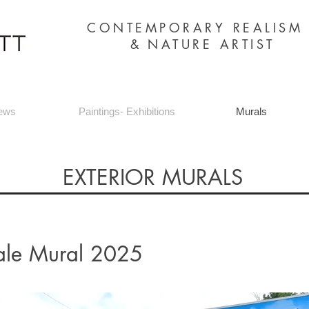
CONTEMPORARY REALIS
&
NATURE ARTIST
ews
Paintings- Exhibitions
Murals
EXTERIOR MURALS
ale Mural 2025