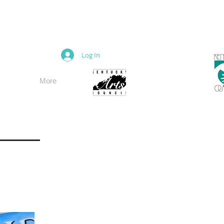
M
Log In
More