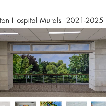
ton Hospital Murals 2021-2025