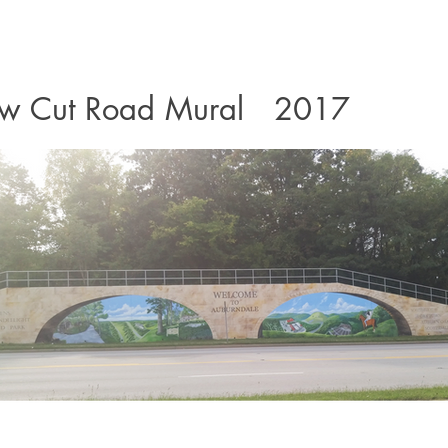
w Cut Road Mural 2017