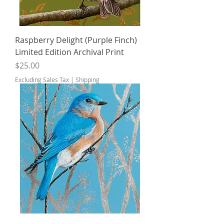
Raspberry Delight (Purple Finch)
Limited Edition Archival Print
Price
$25.00
Excluding Sales Tax
|
Shipping