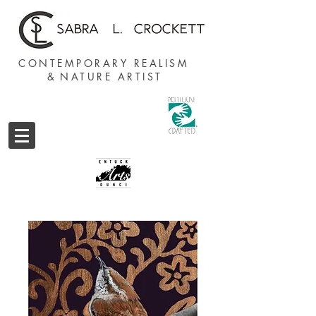
CONTEMPORARY REALISM
&
NATURE ARTIST