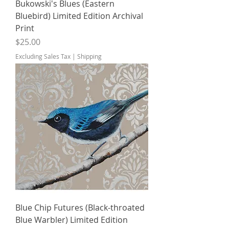
Bukowski's Blues (Eastern
Bluebird) Limited Edition Archival
Print
Price
$25.00
Excluding Sales Tax
|
Shipping
Blue Chip Futures (Black-throated
Blue Warbler) Limited Edition