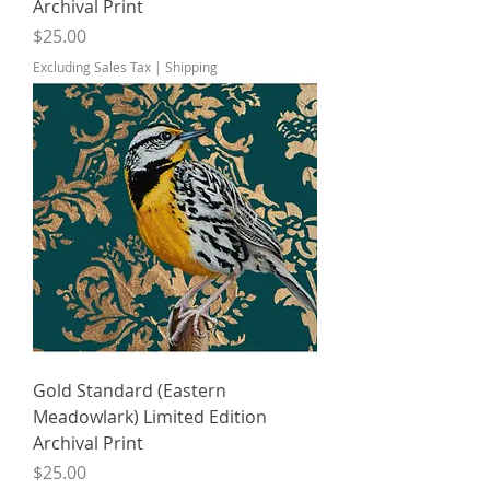
Archival Print
Price
$25.00
Excluding Sales Tax
|
Shipping
Gold Standard (Eastern
Meadowlark) Limited Edition
Archival Print
Price
$25.00