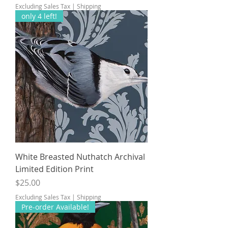
Excluding Sales Tax
|
Shipping
only 4 left!
White Breasted Nuthatch Archival
Limited Edition Print
Price
$25.00
Excluding Sales Tax
|
Shipping
Pre-order Available!