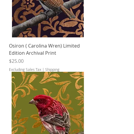
Osiron ( Carolina Wren) Limited
Edition Archival Print
Price
$25.00
Excluding Sales Tax
|
Shipping