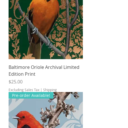
Baltimore Oriole Archival Limited
Edition Print
Price
$25.00
Excluding Sales Tax
|
Shipping
Pre-order Available!