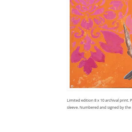
Limited edition 8 x 10 archival print
sleeve. Numbered and signed by the a