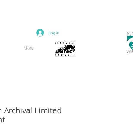
M
Log In
More
n Archival Limited
nt