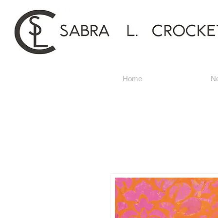
Home
N