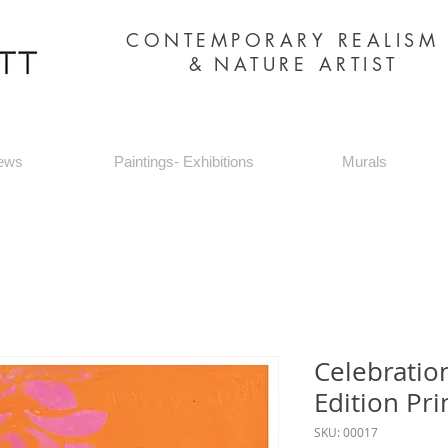
CONTEMPORARY REALIS
&
NATURE ARTIST
ews
Paintings- Exhibitions
Murals
Celebratio
Edition Pri
SKU: 00017