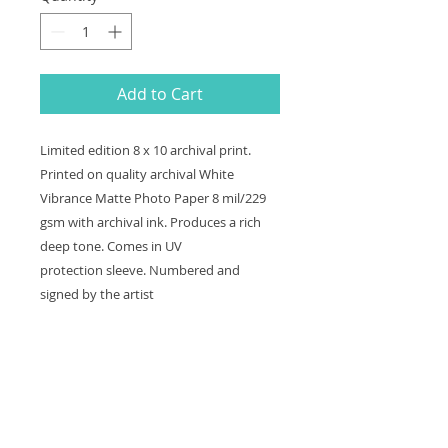
Add to Cart
Limited edition 8 x 10 archival print.
Printed on quality archival White
Vibrance Matte Photo Paper 8 mil/229
gsm with archival ink. Produces a rich
deep tone. Comes in UV
protection sleeve. Numbered and
signed by the artist
Shipping and Handling
Shipping and handling is a flat fee
Return and Refund Policy
of $10 if shipped in the US. Item is
shipped USPS Priority Mail, and will