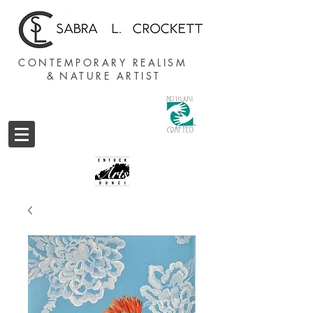
CONTEMPORARY REALISM
&
NATURE ARTIST