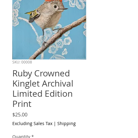
SKU: 00008
Ruby Crowned
Kinglet Archival
Limited Edition
Print
Price
$25.00
Excluding Sales Tax
|
Shipping
Quantity
*