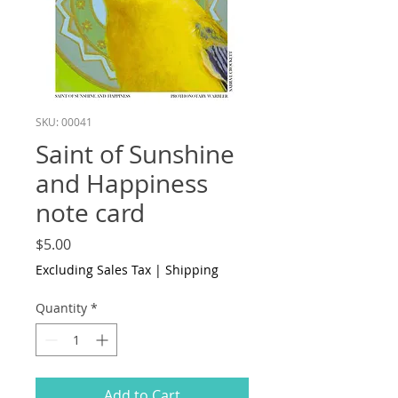
SKU: 00041
Saint of Sunshine
and Happiness
note card
Price
$5.00
Excluding Sales Tax
|
Shipping
Quantity
*
Add to Cart