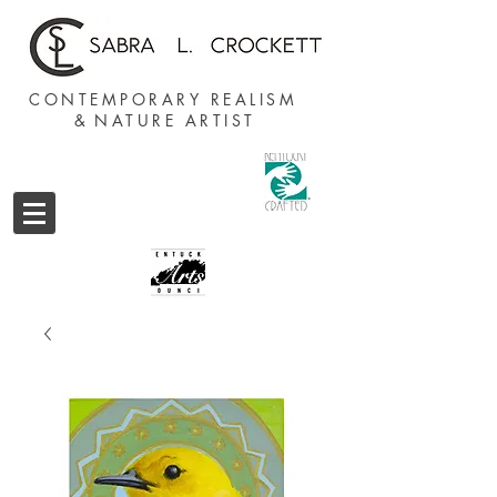
CONTEMPORARY REALISM
&
NATURE ARTIST