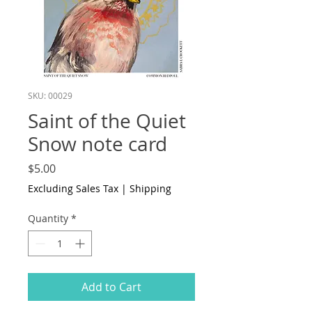
SKU: 00029
Saint of the Quiet
Snow note card
Price
$5.00
Excluding Sales Tax
|
Shipping
Quantity
*
Add to Cart