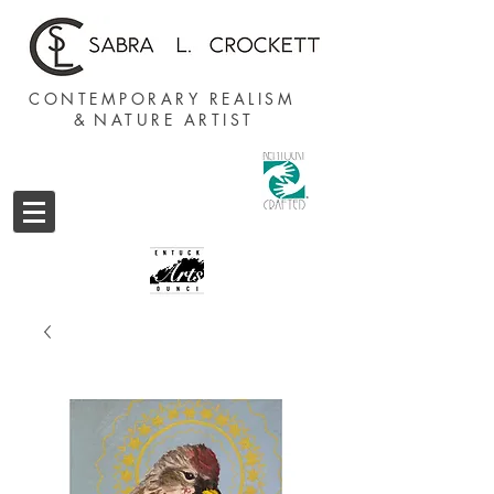
CONTEMPORARY REALISM
&
NATURE ARTIST