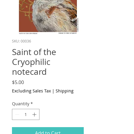
SKU: 00036
Saint of the
Cryophilic
notecard
Price
$5.00
Excluding Sales Tax
|
Shipping
Quantity
*
Add to Cart