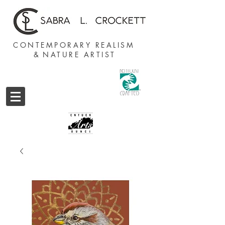
CONTEMPORARY REALISM
&
NATURE ARTIST