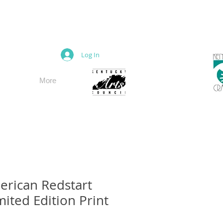
M
Log In
More
rican Redstart
mited Edition Print