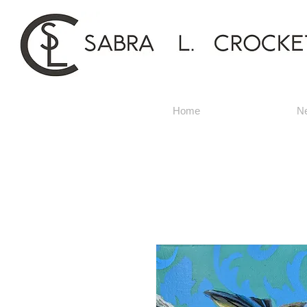
Home
N