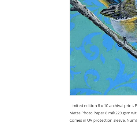
Limited edition 8 x 10 archival print.
Matte Photo Paper 8 mil/229 gsm with
Comes in UV protection sleeve. Numb