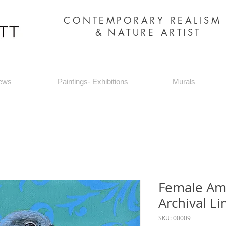
CONTEMPORARY REALIS
&
NATURE ARTIST
ews
Paintings- Exhibitions
Murals
Female Ame
Archival Li
SKU: 00009