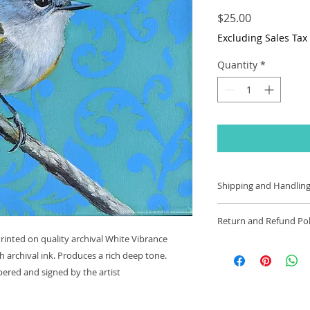
Price
$25.00
Excluding Sales Tax
Quantity
*
Shipping and Handling
Shipping and handlin
Return and Refund Pol
in the US. Item is s
 Printed on quality archival White Vibrance
will be shipped out
Thanks for shopping
of order. Arrival d
 archival ink. Produces a rich deep tone.
www.sabracrockett
Tracking shipment a
ered and signed by the artist
If you are not entir
Shipments made outs
we're here to help.
However, cost of sh
Returns: You have 3