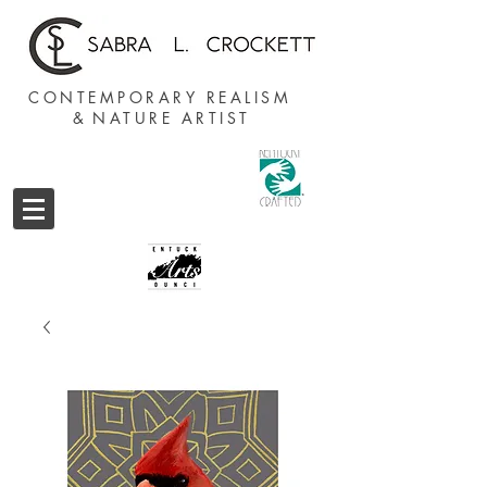
CONTEMPORARY REALISM
&
NATURE ARTIST