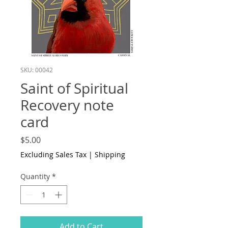
SKU: 00042
Saint of Spiritual
Recovery note
card
Price
$5.00
Excluding Sales Tax
|
Shipping
Quantity
*
Add to Cart